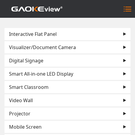
Interactive Flat Panel
Visualizer/Document Camera
Digital Signage
Smart All-in-one LED Display
Smart Classroom
Video Wall
Projector
Mobile Screen