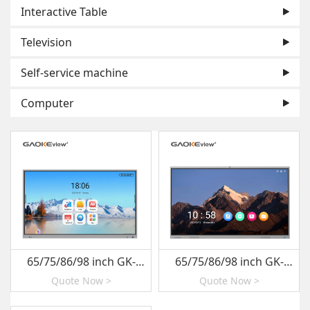
Interactive Table
Television
Self-service machine
Computer
65/75/86/98 inch GK-
65/75/86/98 inch GK-
880T-R03
880T-R01YS
Quote Now >
Quote Now >