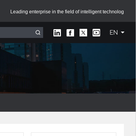
Leading enterprise in the field of intelligent technolog
EN
Interactive Smart Board with Sliding Green Boards