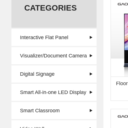
CATEGORIES
Interactive Flat Panel
Visualizer/Document Camera
Digital Signage
Floor
Smart All-in-one LED Display
Smart Classroom