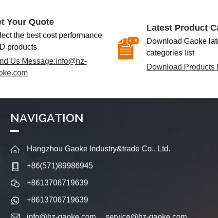
t Your Quote
Latest Product C
lect the best cost performance
Download Gaoke late
D products
categories list
nd Us Message:
info@hz-
Download Products L
oke.com
NAVIGATION
Hangzhou Gaoke Industry&trade Co., Ltd.
+86(571)89986945
+8613706719639
+8613706719639
info@hz-gaoke.com
service@hz-gaoke.com