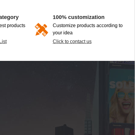
ategory
100% customization
st products
Customize products according to
your idea
ist
Click to contact us