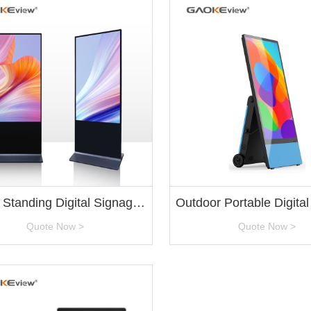
 Standing Digital Signage
Outdoor Portable Digita
Factory
Quote Now >
Quote Now >