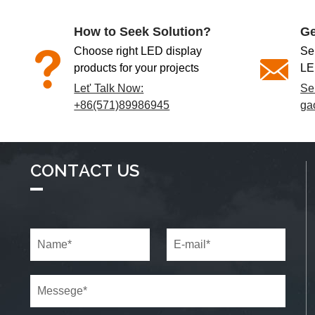
How to Seek Solution?
Ge
Choose right LED display
Se
products for your projects
LE
Let' Talk Now:
Se
+86(571)89986945
ga
CONTACT US