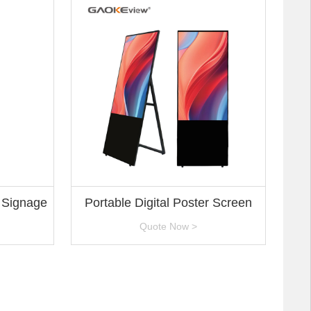
l Signage
Portable Digital Poster Screen
Quote Now >