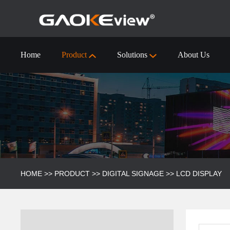
Home
Product
Solutions
About Us
55 inch Interactive Flat Panel Technical Specification
Visualizer/Document Camera
Visualizer/Document camera-9910 (4k)
HOME
>>
PRODUCT
>>
DIGITAL SIGNAGE
>>
LCD DISPLAY