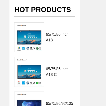
HOT PRODUCTS
65/75/86 inch
A13
65/75/86 inch
A13-C
65/75/86/92/105