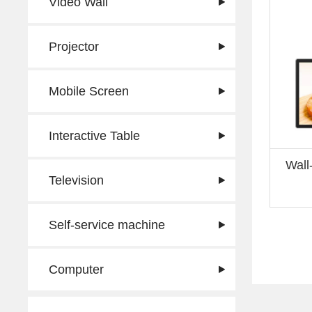
Video Wall
Projector
Mobile Screen
Interactive Table
Wall
Television
Self-service machine
Computer