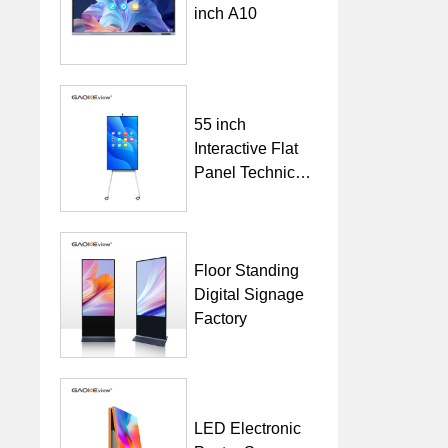
inch A10
55 inch
Interactive Flat
Panel Technical
Specification
Floor Standing
Digital Signage
Factory
LED Electronic