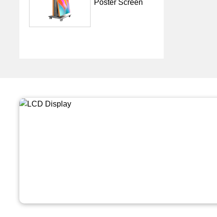
Poster Screen