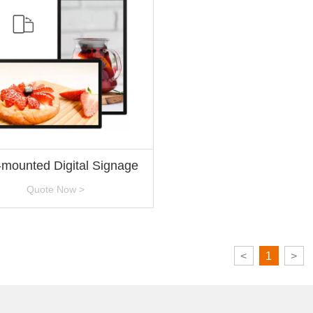
-mounted Digital Signage
Quote Now >
<
1
>