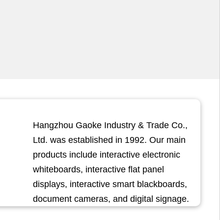
Hangzhou Gaoke Industry & Trade Co.,
Ltd. was established in 1992. Our main
products include interactive electronic
whiteboards, interactive flat panel
displays, interactive smart blackboards,
document cameras, and digital signage.