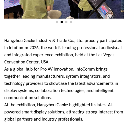
Hangzhou Gaoke Industry & Trade Co., Ltd. proudly participated
in InfoComm 2026, the world’s leading professional audiovisual
and integrated experience exhibition, held at the Las Vegas
Convention Center, USA.
As a global hub for Pro AV innovation, InfoComm brings
together leading manufacturers, system integrators, and
technology providers to showcase the latest advancements in
display systems, collaboration technologies, and intelligent
communication solutions.
At the exhibition, Hangzhou Gaoke highlighted its latest AI-
powered smart display solutions, attracting strong interest from
global partners and industry professionals.