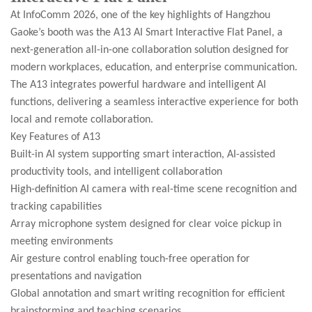
At InfoComm 2026, one of the key highlights of Hangzhou
Gaoke’s booth was the A13 AI Smart Interactive Flat Panel, a
next-generation all-in-one collaboration solution designed for
modern workplaces, education, and enterprise communication.
The A13 integrates powerful hardware and intelligent AI
functions, delivering a seamless interactive experience for both
local and remote collaboration.
Key Features of A13
Built-in AI system supporting smart interaction, AI-assisted
productivity tools, and intelligent collaboration
High-definition AI camera with real-time scene recognition and
tracking capabilities
Array microphone system designed for clear voice pickup in
meeting environments
Air gesture control enabling touch-free operation for
presentations and navigation
Global annotation and smart writing recognition for efficient
brainstorming and teaching scenarios