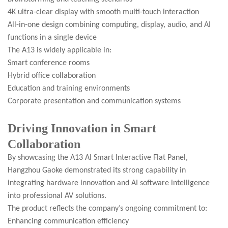
4K ultra-clear display with smooth multi-touch interaction
All-in-one design combining computing, display, audio, and AI
functions in a single device
The A13 is widely applicable in:
Smart conference rooms
Hybrid office collaboration
Education and training environments
Corporate presentation and communication systems
Driving Innovation in Smart
Collaboration
By showcasing the A13 AI Smart Interactive Flat Panel,
Hangzhou Gaoke demonstrated its strong capability in
integrating hardware innovation and AI software intelligence
into professional AV solutions.
The product reflects the company’s ongoing commitment to:
Enhancing communication efficiency