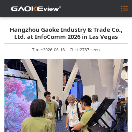
Hangzhou Gaoke Industry & Trade Co.,
Ltd. at InfoComm 2026 in Las Vegas
Time:2026-06-18
Click:2787 seen