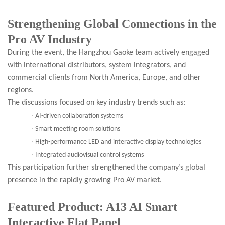
Strengthening Global Connections in the
Pro AV Industry
During the event, the Hangzhou Gaoke team actively engaged
with international distributors, system integrators, and
commercial clients from North America, Europe, and other
regions.
The discussions focused on key industry trends such as:
·
AI-driven collaboration systems
·
Smart meeting room solutions
·
High-performance LED and interactive display technologies
·
Integrated audiovisual control systems
This participation further strengthened the company’s global
presence in the rapidly growing Pro AV market.
Featured Product: A13 AI Smart
Interactive Flat Panel