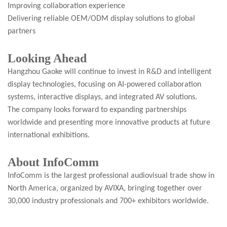
Improving collaboration experience
Delivering reliable OEM/ODM display solutions to global
partners
Looking Ahead
Hangzhou Gaoke will continue to invest in R&D and intelligent
display technologies, focusing on AI-powered collaboration
systems, interactive displays, and integrated AV solutions.
The company looks forward to expanding partnerships
worldwide and presenting more innovative products at future
international exhibitions.
About InfoComm
InfoComm is the largest professional audiovisual trade show in
North America, organized by AVIXA, bringing together over
30,000 industry professionals and 700+ exhibitors worldwide.