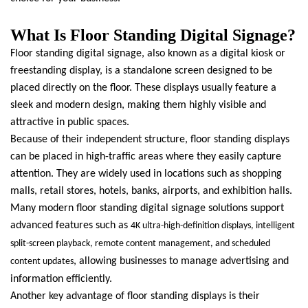
What Is Floor Standing Digital Signage?
Floor standing digital signage, also known as a digital kiosk or
freestanding display, is a standalone screen designed to be
placed directly on the floor. These displays usually feature a
sleek and modern design, making them highly visible and
attractive in public spaces.
Because of their independent structure, floor standing displays
can be placed in high-traffic areas where they easily capture
attention. They are widely used in locations such as shopping
malls, retail stores, hotels, banks, airports, and exhibition halls.
Many modern floor standing digital signage solutions support
advanced features such as
4K ultra-high-definition displays, intelligent
split-screen playback, remote content management, and scheduled
, allowing businesses to manage advertising and
content updates
information efficiently.
Another key advantage of floor standing displays is their