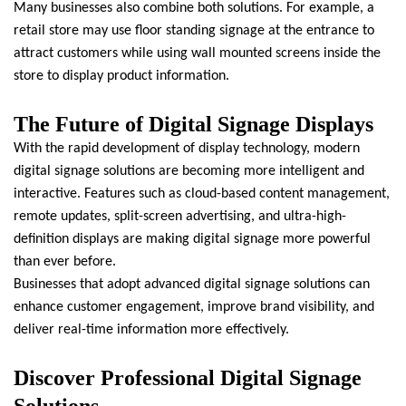
Many businesses also combine both solutions. For example, a
retail store may use floor standing signage at the entrance to
attract customers while using wall mounted screens inside the
store to display product information.
The Future of Digital Signage Displays
With the rapid development of display technology, modern
digital signage solutions are becoming more intelligent and
interactive. Features such as cloud-based content management,
remote updates, split-screen advertising, and ultra-high-
definition displays are making digital signage more powerful
than ever before.
Businesses that adopt advanced digital signage solutions can
enhance customer engagement, improve brand visibility, and
deliver real-time information more effectively.
Discover Professional Digital Signage