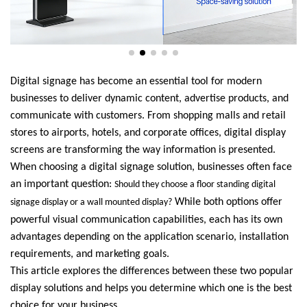
Digital signage has become an essential tool for modern
businesses to deliver dynamic content, advertise products, and
communicate with customers. From shopping malls and retail
stores to airports, hotels, and corporate offices, digital display
screens are transforming the way information is presented.
When choosing a digital signage solution, businesses often face
an important question:
Should they choose a floor standing digital
While both options offer
signage display or a wall mounted display?
powerful visual communication capabilities, each has its own
advantages depending on the application scenario, installation
requirements, and marketing goals.
This article explores the differences between these two popular
display solutions and helps you determine which one is the best
choice for your business.