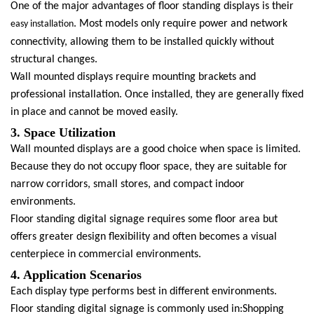
One of the major advantages of floor standing displays is their
. Most models only require power and network
easy installation
connectivity, allowing them to be installed quickly without
structural changes.
Wall mounted displays require mounting brackets and
professional installation. Once installed, they are generally fixed
in place and cannot be moved easily.
3. Space Utilization
Wall mounted displays are a good choice when space is limited.
Because they do not occupy floor space, they are suitable for
narrow corridors, small stores, and compact indoor
environments.
Floor standing digital signage requires some floor area but
offers greater design flexibility and often becomes a visual
centerpiece in commercial environments.
4. Application Scenarios
Each display type performs best in different environments.
Floor standing digital signage is commonly used in:Shopping