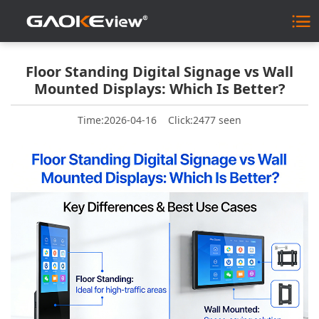
Floor Standing Digital Signage vs Wall
Mounted Displays: Which Is Better?
Time:2026-04-16
Click:2477 seen