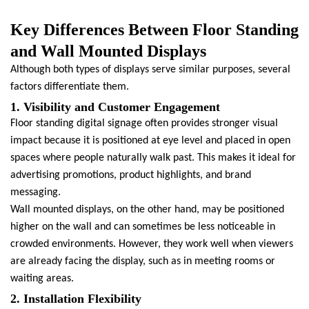
Key Differences Between Floor Standing
and Wall Mounted Displays
Although both types of displays serve similar purposes, several
factors differentiate them.
1. Visibility and Customer Engagement
Floor standing digital signage often provides stronger visual
impact because it is positioned at eye level and placed in open
spaces where people naturally walk past. This makes it ideal for
advertising promotions, product highlights, and brand
messaging.
Wall mounted displays, on the other hand, may be positioned
higher on the wall and can sometimes be less noticeable in
crowded environments. However, they work well when viewers
are already facing the display, such as in meeting rooms or
waiting areas.
2. Installation Flexibility