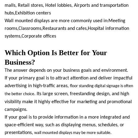
malls, Retail stores, Hotel lobbies, Airports and transportation
hubs,Exhibition centers
Wall mounted displays are more commonly used in:Meeting
rooms,Classrooms,Restaurants and cafes,Hospital information
systems,Corporate offices
Which Option Is Better for Your
Business?
The answer depends on your business goals and environment.
If your primary goal is to attract attention and deliver impactful
advertising in high-traffic areas,
floor standing digital signage is often
. Its large screen, freestanding design, and high
the better choice
visibility make it highly effective for marketing and promotional
campaigns.
If your goal is to provide information in a more integrated and
space-efficient way, such as displaying menus, schedules, or
presentations,
.
wall mounted displays may be more suitable