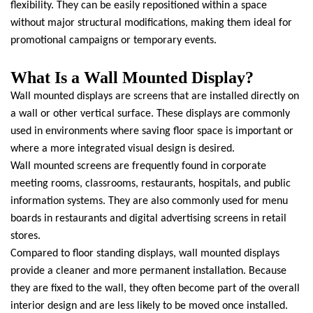
flexibility. They can be easily repositioned within a space
without major structural modifications, making them ideal for
promotional campaigns or temporary events.
What Is a Wall Mounted Display?
Wall mounted displays are screens that are installed directly on
a wall or other vertical surface. These displays are commonly
used in environments where saving floor space is important or
where a more integrated visual design is desired.
Wall mounted screens are frequently found in corporate
meeting rooms, classrooms, restaurants, hospitals, and public
information systems. They are also commonly used for menu
boards in restaurants and digital advertising screens in retail
stores.
Compared to floor standing displays, wall mounted displays
provide a cleaner and more permanent installation. Because
they are fixed to the wall, they often become part of the overall
interior design and are less likely to be moved once installed.