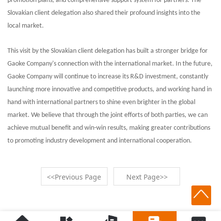
promotion plans, and comprehensive support system for partners. The
Slovakian client delegation also shared their profound insights into the
local market.
This visit by the Slovakian client delegation has built a stronger bridge for
Gaoke Company's connection with the international market. In the future,
Gaoke Company will continue to increase its R&D investment, constantly
launching more innovative and competitive products, and working hand in
hand with international partners to shine even brighter in the global
market. We believe that through the joint efforts of both parties, we can
achieve mutual benefit and win-win results, making greater contributions
to promoting industry development and international cooperation.
<<Previous Page
Next Page>>