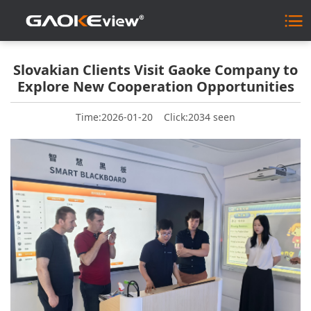
Slovakian Clients Visit Gaoke Company to
Explore New Cooperation Opportunities
Time:2026-01-20
Click:2034 seen