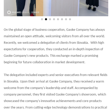
On the global stage of business cooperation, Gaoke Company has always
maintained an open attitude, welcoming visitors from all over the world.
Recently, we welcomed a delegation of clients from Slovakia. With high
expectations for cooperation, they conducted an in-depth inspection of
Gaoke Company's new products. This exchange marked a promising
beginning for future collaboration in market development.
The delegation included experts and senior executives from relevant fields
in Slovakia. Upon their arrival at Gaoke Company, they received a warm
welcome from the company's leadership and staff. Accompanied by
company personnel, they first visited Gaoke Company's showroom, which
showcased the company's innovative achievements and core products
over the years. From cutting-edge technology demonstrations to practical