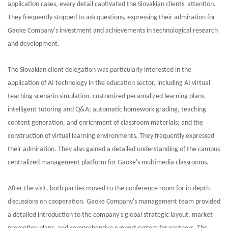
application cases, every detail captivated the Slovakian clients' attention.
They frequently stopped to ask questions, expressing their admiration for
Gaoke Company's investment and achievements in technological research
and development.
The Slovakian client delegation was particularly interested in the
application of AI technology in the education sector, including AI virtual
teaching scenario simulation, customized personalized learning plans,
intelligent tutoring and Q&A; automatic homework grading, teaching
content generation, and enrichment of classroom materials; and the
construction of virtual learning environments. They frequently expressed
their admiration. They also gained a detailed understanding of the campus
centralized management platform for Gaoke's multimedia classrooms.
After the visit, both parties moved to the conference room for in-depth
discussions on cooperation. Gaoke Company's management team provided
a detailed introduction to the company's global strategic layout, market