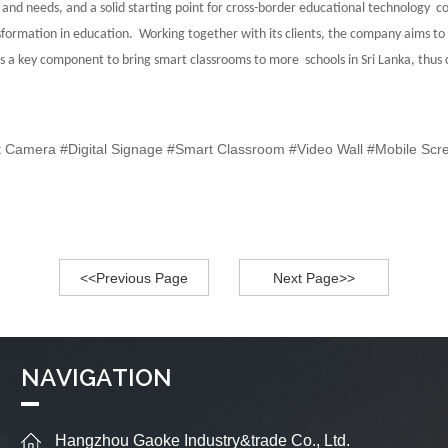
nd needs, and a solid starting point for cross-border
educational technology co
ransformation in education. Working together with its clients,
the company aims to 
s as a key component to bring smart classrooms to more
schools in Sri Lanka, thu
nt Camera #Digital Signage #Smart Classroom #Video Wall #Mobile Scr
<<Previous Page
Next Page>>
NAVIGATION
Hangzhou Gaoke Industry&trade Co., Ltd.