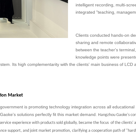
intelligent recording, multi-scr
integrated "teaching, manageme
Clients conducted hands-on dem
sharing and remote collaborati
between the teacher's terminal
knowledge points were presented
ystem. Its high complementarity with the clients' main business of LC
ation Market
 government is promoting technology integration across all educational 
 Gaoke's solutions perfectly fit this market demand.
Hangzhou Gaoke's cor
 service experience with products sold globally, became the focus
of the clients'
nce support, and joint market promotion, clarifying a
cooperation path of "har