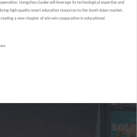
operation. Hangzhou Gaoke will leverage its technological expertise and
bring high-quality smart education resources to the South Asian market.
s creating a new chapter of win-win cooperation in educational
een