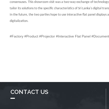
consensuses.
This showroom visit was a two-way exchange of technology a
tailor its solutions
to the specific characteristics of Sri Lanka's digital t
In the future, the
two parties hope to use interactive flat panel display
digitalization.
#Factory #Product #Projector #Interactive Flat Panel #Docume
CONTACT US