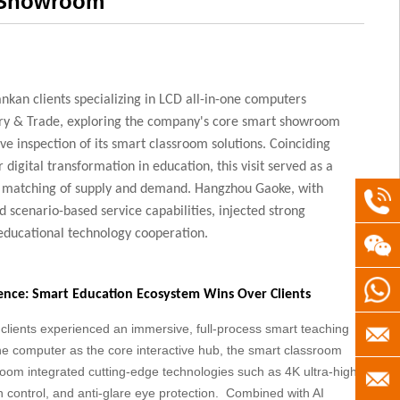
e Showroom
ankan clients specializing in LCD all-in-one computers
ry & Trade, exploring the company's core smart showroom
e inspection of its smart classroom solutions. Coinciding
r digital transformation in education, this visit served as a
e matching of supply and demand. Hangzhou Gaoke, with
+86(5
d scenario-based service capabilities, injected strong
 educational technology cooperation.
+8613
+8613
nce: Smart Education Ecosystem Wins Over Clients
lients experienced an immersive, full-process smart teaching
servic
ne computer as the core interactive hub, the smart classroom
room integrated cutting-edge technologies such as 4K ultra-high-
gaoke
info@h
ch control, and anti-glare eye protection. Combined with AI