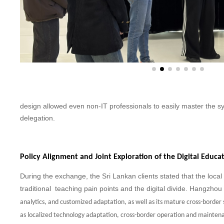
design allowed even non-IT professionals to easily master the s
delegation.
Policy Alignment and Joint Exploration of the Digital Educ
During the exchange, the Sri Lankan clients stated that the local
traditional teaching pain points and the digital divide. Hangzhou
analytics, and customized
adaptation, as well as its mature cross-border
as localized technology
adaptation, cross-border operation and maintena