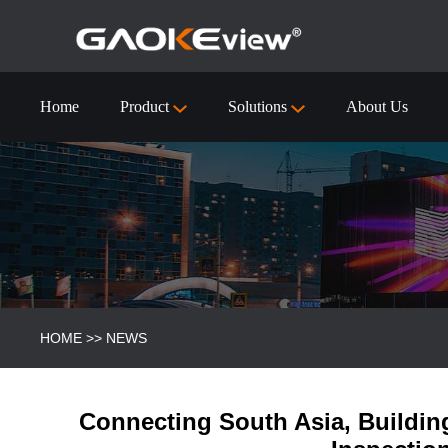
Home
Product
Solutions
About Us
55 inch Interactive Flat Panel Technical Specification
Visualizer/Document Camera
Visualizer/Document camera-9910 (4k)
HOME
>>
NEWS
Connecting South Asia, Buildin