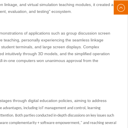
een linkage, and virtual simulation teaching modules, it created an
After-
gaoke
nt, evaluation, and testing" ecosystem.
sales
onstrations of applications such as group discussion screen
email:
ve teaching, personally experiencing the seamless linkage
, student terminals, and large screen displays. Complex
gaoke
 intuitively through 3D models, and the simplified operation
D all-in-one computers won unanimous approval from the
stages through digital education policies, aiming to address
e advantages, including IoT management and control, learning
 attention. Both parties conducted in-depth discussions on key issues such
dware complementarity + software empowerment," and reaching several