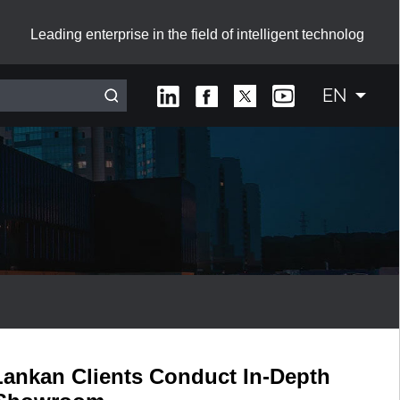
Leading enterprise in the field of intelligent technolog
EN
Interactive Smart Board with Sliding Green Boards
Lankan Clients Conduct In-Depth