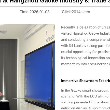
n at Hangzhou Gaoke Industry & Trad
Time:2026-01-08
Click:2014 seen
Recently, a delegation of Sri L
visited
Hangzhou Gaoke Indust
and
conducting a comprehensiv
with
Sri Lanka's strong push fo
crucial
opportunity for precis
its
technological innovation an
momentum
into cross-border
Immersive Showroom Experie
In the Gaoke smart showroom, c
scenario. With the LCD all-in-o
solution presented in the show
definition display, 40-point tou