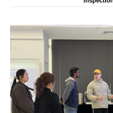
Inspectio