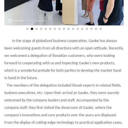
In the stage of globalized business cooperation, Gaoke has always
been welcoming guests from all directions with an open attitude. Recently,
we welcomed a delegation of Slovakian customers, who were looking
forward to cooperating with us and inspecting Gaoke's new products,
which is a wonderful prelude for both parties to develop the market hand
in hand in the future.
The members of the delegation included Slovak experts in related fields,
business executives, etc. Upon their arrival at
Gaoke
, they were warmly
welcomed by the company leaders and staff. Accompanied by the
company staff, they first visited the showroom of Gaoke, where the
company's innovations and core products over the years are displayed.
From the display of cutting-edge technology to practical application cases,