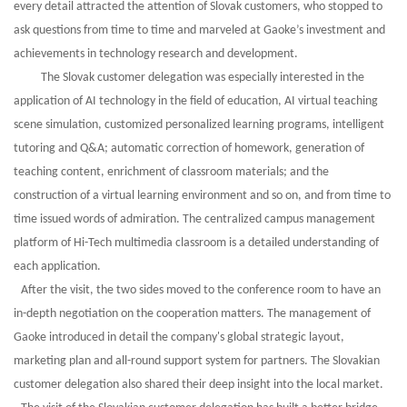
every detail attracted the attention of Slovak customers, who stopped to
ask questions from time to time and marveled at
Gaoke
’
s
investment and
achievements in technology research and development.
The Slovak customer delegation was especially interested in the
application of AI technology in the field of education, AI virtual teaching
scene simulation, customized personalized learning programs, intelligent
tutoring and Q&A; automatic correction of homework, generation of
teaching content, enrichment of classroom materials; and the
construction of a virtual learning environment and so on, and from time to
time issued words of admiration. The centralized campus management
platform of Hi-Tech multimedia classroom is a detailed understanding of
each application.
After the visit, the two sides moved to the conference room to have an
in-depth negotiation on the cooperation matters. The management of
Gaoke introduced in detail the company's global strategic layout,
marketing plan and all-round support system for partners. The Slovakian
customer delegation also shared their deep insight into the local market.