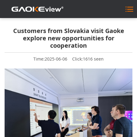
Customers from Slovakia visit Gaoke
explore new opportunities for
cooperation
Time:2025-06-06
Click:1616 seen